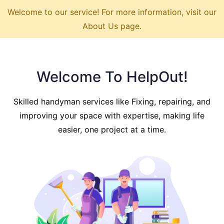
Welcome to our service! For more information, visit our
About Us page.
Welcome To HelpOut!
Skilled handyman services like Fixing, repairing, and
improving your space with expertise, making life
easier, one project at a time.