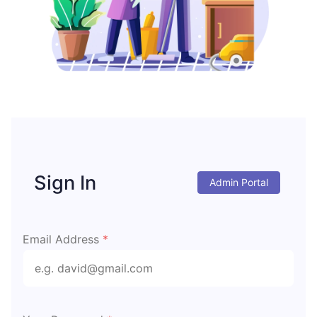
Sign In
Admin Portal
Email Address
*