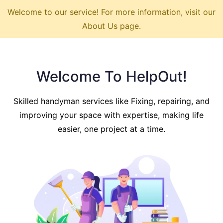
Welcome to our service! For more information, visit our
About Us page.
Welcome To HelpOut!
Skilled handyman services like Fixing, repairing, and
improving your space with expertise, making life
easier, one project at a time.