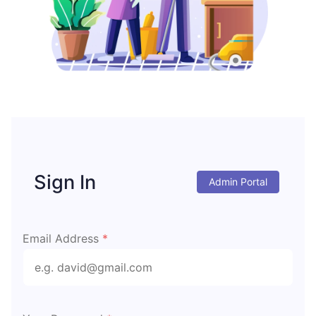
Sign In
Admin Portal
Email Address
*