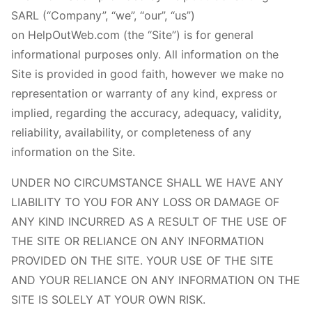
SARL (“Company”, “we”, “our”, “us”)
on HelpOutWeb.com (the “Site”) is for general
informational purposes only. All information on the
Site is provided in good faith, however we make no
representation or warranty of any kind, express or
implied, regarding the accuracy, adequacy, validity,
reliability, availability, or completeness of any
information on the Site.
UNDER NO CIRCUMSTANCE SHALL WE HAVE ANY
LIABILITY TO YOU FOR ANY LOSS OR DAMAGE OF
ANY KIND INCURRED AS A RESULT OF THE USE OF
THE SITE OR RELIANCE ON ANY INFORMATION
PROVIDED ON THE SITE. YOUR USE OF THE SITE
AND YOUR RELIANCE ON ANY INFORMATION ON THE
SITE IS SOLELY AT YOUR OWN RISK.