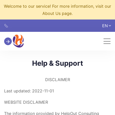
Welcome to our service! For more information, visit our
About Us page.
EN
Help & Support
DISCLAIMER
Last updated: 2022-11-01
WEBSITE DISCLAIMER
The information provided by HelpOut Consulting