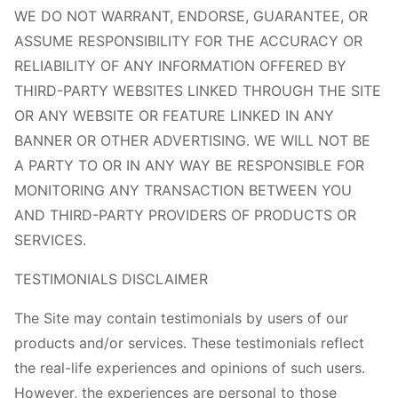
WE DO NOT WARRANT, ENDORSE, GUARANTEE, OR
ASSUME RESPONSIBILITY FOR THE ACCURACY OR
RELIABILITY OF ANY INFORMATION OFFERED BY
THIRD-PARTY WEBSITES LINKED THROUGH THE SITE
OR ANY WEBSITE OR FEATURE LINKED IN ANY
BANNER OR OTHER ADVERTISING. WE WILL NOT BE
A PARTY TO OR IN ANY WAY BE RESPONSIBLE FOR
MONITORING ANY TRANSACTION BETWEEN YOU
AND THIRD-PARTY PROVIDERS OF PRODUCTS OR
SERVICES.
TESTIMONIALS DISCLAIMER
The Site may contain testimonials by users of our
products and/or services. These testimonials reflect
the real-life experiences and opinions of such users.
However, the experiences are personal to those