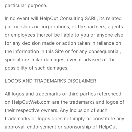
particular purpose.
In no event will HelpOut Consulting SARL, its related
partnerships or corporations, or the partners, agents
or employees thereof be liable to you or anyone else
for any decision made or action taken in reliance on
the information in this Site or for any consequential,
special or similar damages, even if advised of the
possibility of such damages.
LOGOS AND TRADEMARKS DISCLAIMER
All logos and trademarks of third parties referenced
on HelpOutWeb.com are the trademarks and logos of
their respective owners. Any inclusion of such
trademarks or logos does not imply or constitute any
approval, endorsement or sponsorship of HelpOut