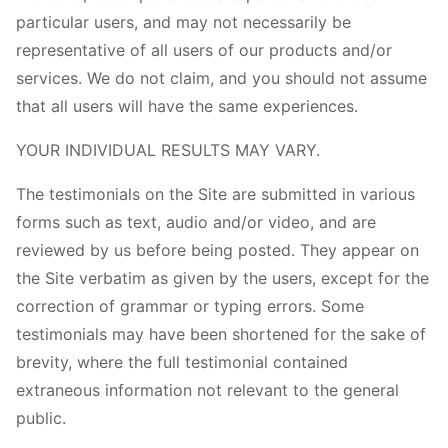
particular users, and may not necessarily be
representative of all users of our products and/or
services. We do not claim, and you should not assume
that all users will have the same experiences.
YOUR INDIVIDUAL RESULTS MAY VARY.
The testimonials on the Site are submitted in various
forms such as text, audio and/or video, and are
reviewed by us before being posted. They appear on
the Site verbatim as given by the users, except for the
correction of grammar or typing errors. Some
testimonials may have been shortened for the sake of
brevity, where the full testimonial contained
extraneous information not relevant to the general
public.