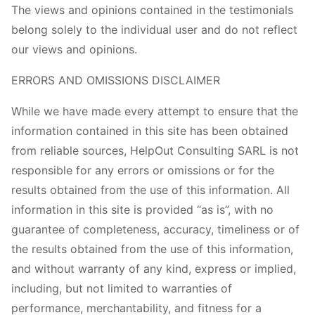
The views and opinions contained in the testimonials
belong solely to the individual user and do not reflect
our views and opinions.
ERRORS AND OMISSIONS DISCLAIMER
While we have made every attempt to ensure that the
information contained in this site has been obtained
from reliable sources, HelpOut Consulting SARL is not
responsible for any errors or omissions or for the
results obtained from the use of this information. All
information in this site is provided “as is”, with no
guarantee of completeness, accuracy, timeliness or of
the results obtained from the use of this information,
and without warranty of any kind, express or implied,
including, but not limited to warranties of
performance, merchantability, and fitness for a