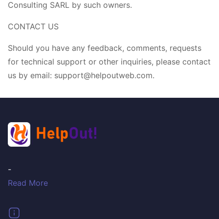
Consulting SARL by such owners.
CONTACT US
Should you have any feedback, comments, requests
for technical support or other inquiries, please contact
us by email: support@helpoutweb.com.
-
Read More