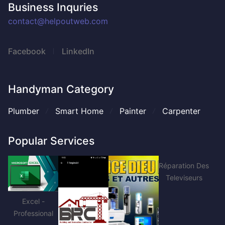
Business Inquries
contact@helpoutweb.com
Facebook
LinkedIn
Handyman Category
Plumber
Smart Home
Painter
Carpenter
Popular Services
Réparation Des
Televiseurs
Excel -
Professional