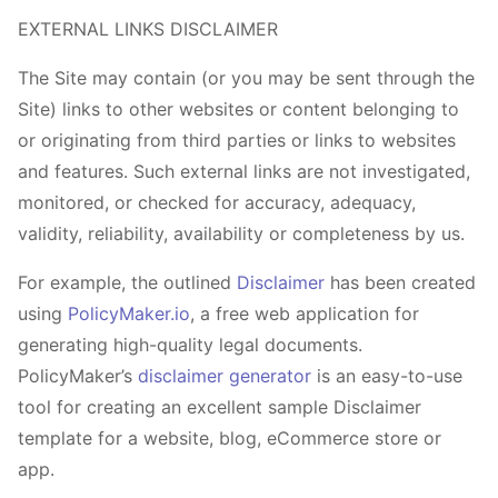
EXTERNAL LINKS DISCLAIMER
The Site may contain (or you may be sent through the
Site) links to other websites or content belonging to
or originating from third parties or links to websites
and features. Such external links are not investigated,
monitored, or checked for accuracy, adequacy,
validity, reliability, availability or completeness by us.
For example, the outlined
Disclaimer
has been created
using
PolicyMaker.io
, a free web application for
generating high-quality legal documents.
PolicyMaker’s
disclaimer generator
is an easy-to-use
tool for creating an excellent sample Disclaimer
template for a website, blog, eCommerce store or
app.