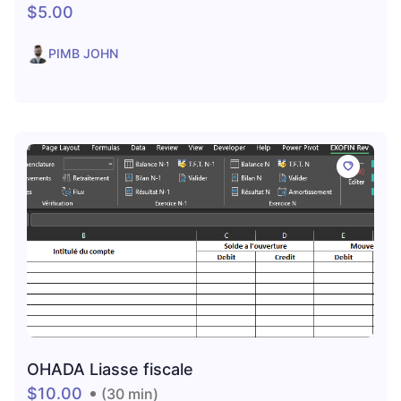
$5.00
PIMB JOHN
OHADA Liasse fiscale
$10.00
(30 min)