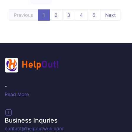
Previous
1
2
3
4
5
Next
-
Read More
Business Inquries
contact@helpoutweb.com