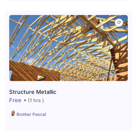
Structure Metallic
Free
(1 hrs )
Brother Pascal