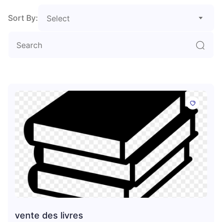
Sort By:
Select
vente des livres