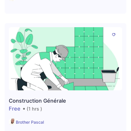
Construction Générale
Free
(1 hrs )
Brother Pascal