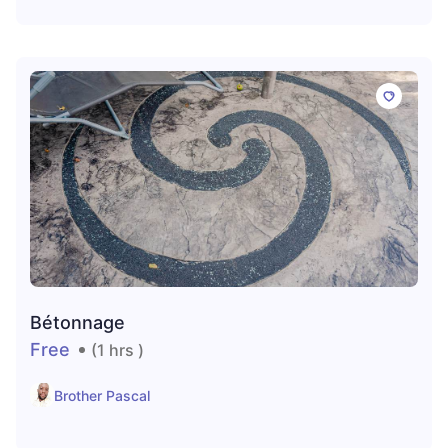
Bétonnage
Free
(1 hrs )
Brother Pascal