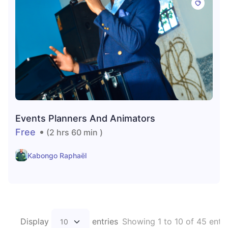
Events Planners And Animators
Free
(2 hrs 60 min )
Kabongo Raphaël
Display
entries
Showing 1 to 10 of 45 entri