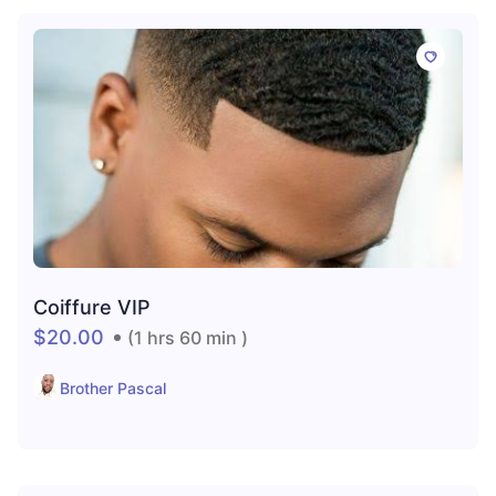
Coiffure VIP
$20.00
(1 hrs 60 min )
Brother Pascal