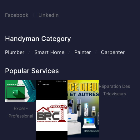
Facebook
LinkedIn
Handyman Category
Plumber
Smart Home
Painter
Carpenter
Popular Services
Réparation Des
Televiseurs
Excel -
Professional