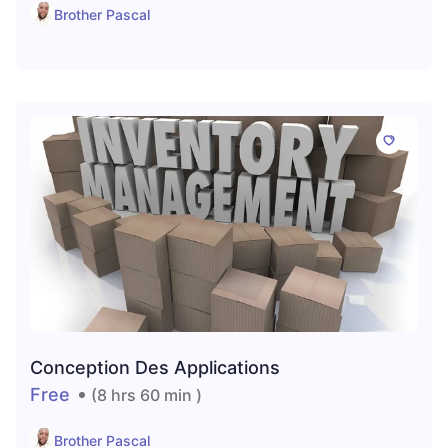
Brother Pascal
Conception Des Applications
Free
(8 hrs 60 min )
Brother Pascal