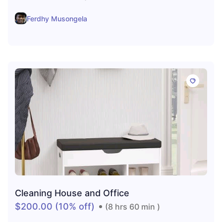
Ferdhy Musongela
Cleaning House and Office
$200.00
(10% off)
(8 hrs 60 min )