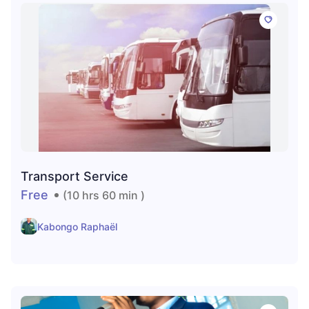
Transport Service
Free
(10 hrs 60 min )
Kabongo Raphaël