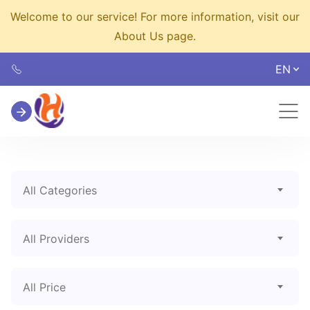
Welcome to our service! For more information, visit our
About Us page.
EN
All Categories
All Providers
All Price