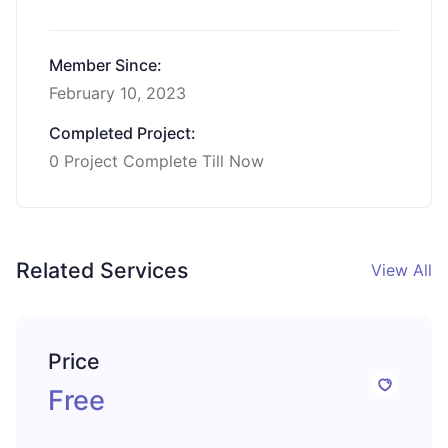
Member Since:
February 10, 2023
Completed Project:
0 Project Complete Till Now
Related Services
View All
Price
Free