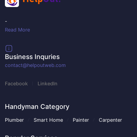
-
Read More
Business Inquries
contact@helpoutweb.com
Facebook
LinkedIn
Handyman Category
Plumber
Smart Home
Painter
Carpenter