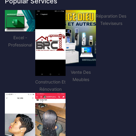
Popular Services
Réparation Des
Televiseurs
Excel -
Professional
Vente Des
Meubles
Construction Et
Rénovation