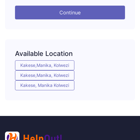
Continue
Available Location
Kakese,Manika, Kolwezi
Kakese,Manika, Kolwezi
Kakese, Manika Kolwezi