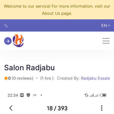
Welcome to our service! For more information, visit our
About Us page.
EN
Salon Radjabu
0
(0 reviews)
(1 hrs )
Created By:
Radjabu Essaie