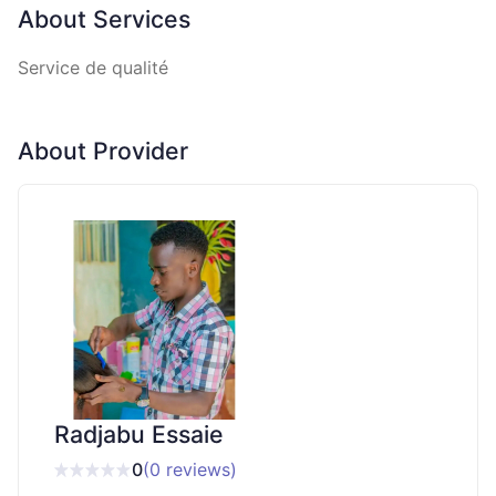
About Services
Service de qualité
About Provider
Radjabu Essaie
0
(0 reviews)