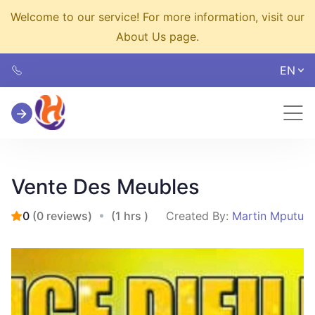
Welcome to our service! For more information, visit our
About Us page.
EN
Vente Des Meubles
0
(0 reviews)
(1 hrs )
Created By:
Martin Mputu