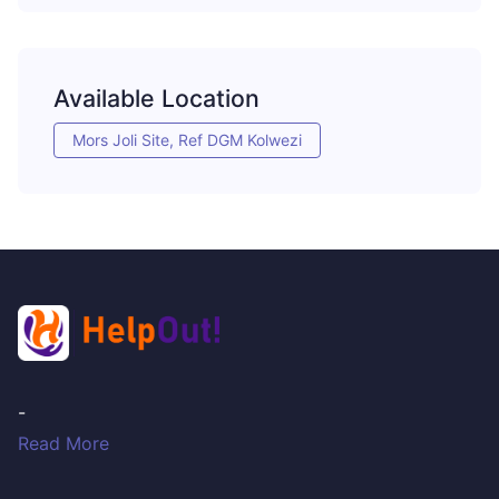
Available Location
Mors Joli Site, Ref DGM Kolwezi
-
Read More