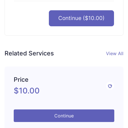
Continue ($10.00)
Related Services
View All
Price
$10.00
Continue