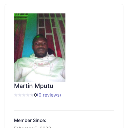
Martin Mputu
0
(0 reviews)
Member Since: