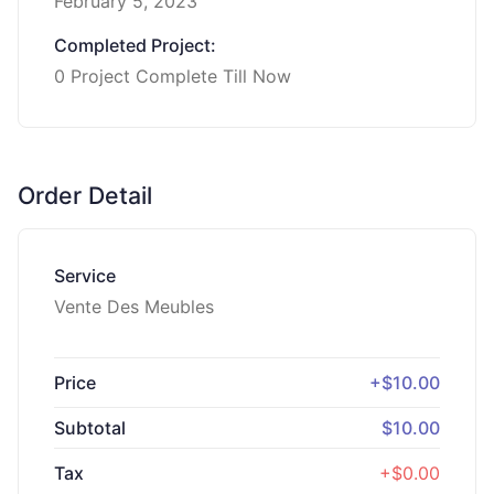
February 5, 2023
Completed Project:
0 Project Complete Till Now
Order Detail
Service
Vente Des Meubles
Price
+$10.00
Subtotal
$10.00
Tax
+$0.00