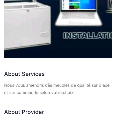
About Services
Nous vous amenons dès meubles de qualité sur olace
et sur commande selon votre choix.
About Provider