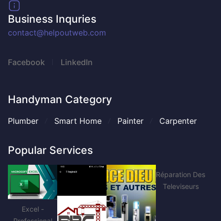
Business Inquries
contact@helpoutweb.com
Facebook
LinkedIn
Handyman Category
Plumber
Smart Home
Painter
Carpenter
Popular Services
Réparation Des
Televiseurs
Excel -
Professional