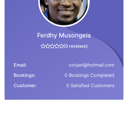
Ferdhy Musongela
(0 reviews)
Email:
corjaxl@hotmail.com
Bookings:
0 Bookings Completed
Customer:
0 Satisfied Customers