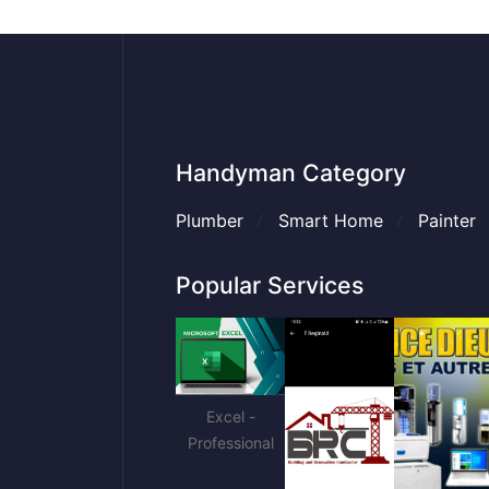
Handyman Category
Plumber
Smart Home
Painter
Popular Services
Excel -
Professional