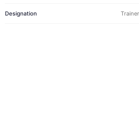
Designation
Traine