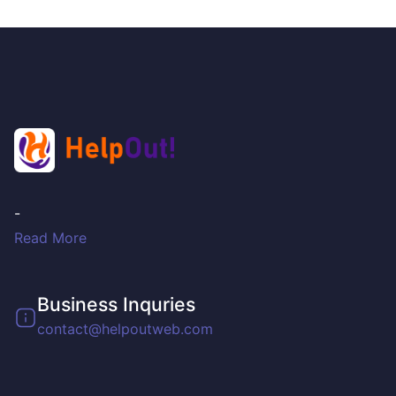
-
Read More
Business Inquries
contact@helpoutweb.com