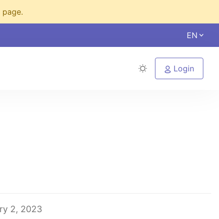
s page.
EN
Login
ry 2, 2023