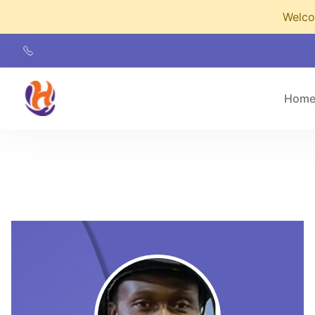
Welcom
Hom