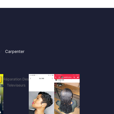
Carpenter
Réparation Des
Televiseurs