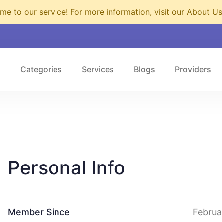
e to our service! For more information, visit our About U
e
Categories
Services
Blogs
Providers
Personal Info
Member Since
Februa